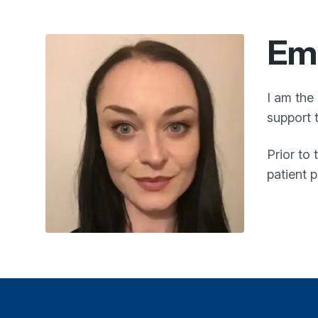
Em
I am the
support 
Prior to
patient 