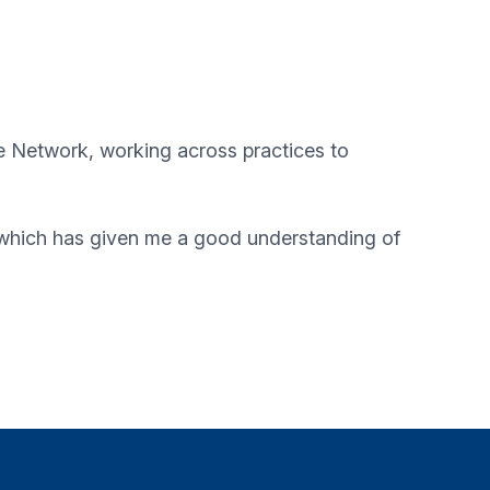
e Network
, working across practices to
, which has given me a good understanding of