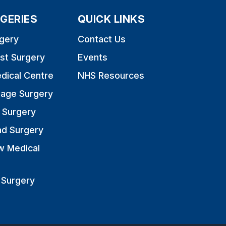
GERIES
QUICK LINKS
gery
Contact Us
st Surgery
Events
dical Centre
NHS Resources
nage Surgery
 Surgery
nd Surgery
w Medical
 Surgery