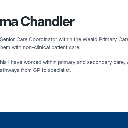
ma Chandler
 Senior Care Coordinator within the
Weald Primary Car
them with non-clinical patient care.
 this I have worked within primary and secondary care
pathways from GP to specialist.