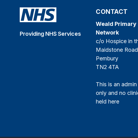
CONTACT
Weald Primary
Network
Providing NHS Services
c/o Hospice in 
Maidstone Road
Pembury
TN2 4TA
This is an admin
only and no clini
held here