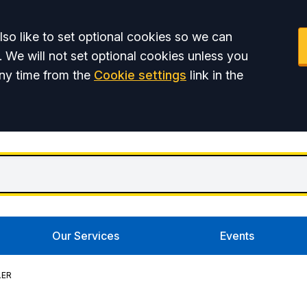
so like to set optional cookies so we can
. We will not set optional cookies unless you
ny time from the
Cookie settings
link in the
Our Services
Events
LER