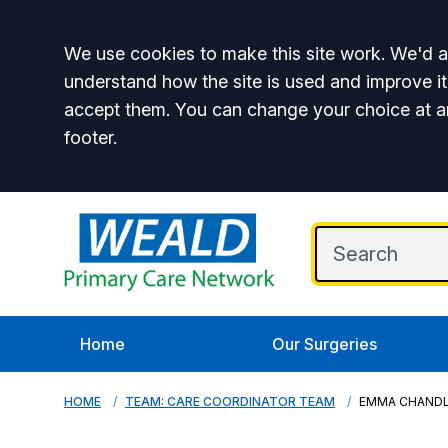
Accept all
We use cookies to make this site work. We'd al
understand how the site is used and improve it
accept them. You can change your choice at a
footer.
Home
Our Surgeries
HOME
TEAM: CARE COORDINATOR TEAM
EMMA CHAND