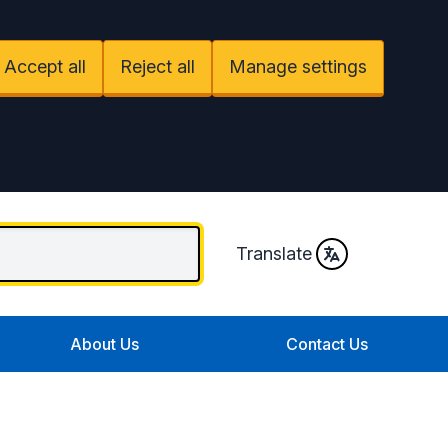
Accept all
Reject all
Manage settings
Translate
About Us
Contact Us