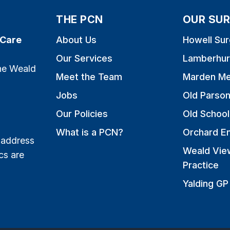
THE PCN
OUR SUR
 Care
About Us
Howell Sur
Our Services
Lamberhur
the Weald
Meet the Team
Marden Me
Jobs
Old Parso
Our Policies
Old School
What is a PCN?
Orchard E
 address
Weald Vie
cs are
Practice
Yalding GP