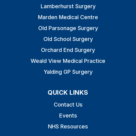
Lamberhurst Surgery
Marden Medical Centre
Old Parsonage Surgery
Old School Surgery
Orchard End Surgery
Weald View Medical Practice
Yalding GP Surgery
QUICK LINKS
Contact Us
Events
NHS Resources