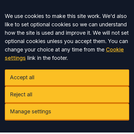
Accept all
We use cookies to make this site work. We'd also
like to set optional cookies so we can understand
how the site is used and improve it. We will not set
optional cookies unless you accept them. You can
change your choice at any time from the
Cookie
settings
link in the footer.
Accept all
Reject all
Manage settings