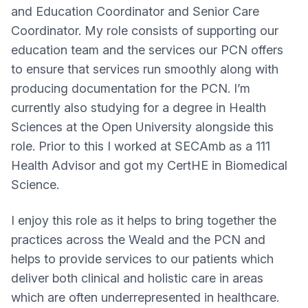
and Education Coordinator and Senior Care
Coordinator. My role consists of supporting our
education team and the services our PCN offers
to ensure that services run smoothly along with
producing documentation for the PCN. I’m
currently also studying for a degree in Health
Sciences at the Open University alongside this
role. Prior to this I worked at SECAmb as a 111
Health Advisor and got my CertHE in Biomedical
Science.
I enjoy this role as it helps to bring together the
practices across the Weald and the PCN and
helps to provide services to our patients which
deliver both clinical and holistic care in areas
which are often underrepresented in healthcare.