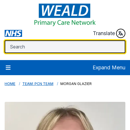
Translate
Expand Menu
HOME
TEAM: PCN TEAM
MORGAN GLAZIER