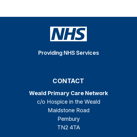
Providing NHS Services
CONTACT
Weald Primary Care Network
c/o Hospice in the Weald
Maidstone Road
Pembury
TN2 4TA