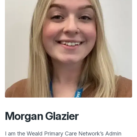
Morgan Glazier
I am the
Weald Primary Care Network
’s Admin