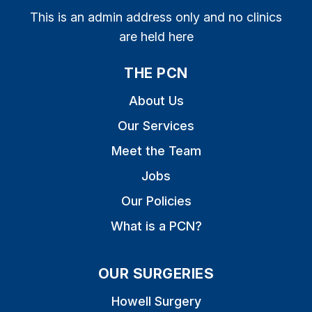
This is an admin address only and no clinics
are held here
THE PCN
About Us
Our Services
Meet the Team
Jobs
Our Policies
What is a PCN?
OUR SURGERIES
Howell Surgery