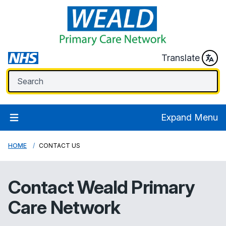
Translate
Expand Menu
HOME
CONTACT US
Contact
Weald Primary
Care Network