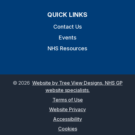
QUICK LINKS
Contact Us
Events
NHS Resources
©
2026
Website by Tree View Designs, NHS GP
website specialists.
Terms of Use
Website Privacy
Accessibility
Cookies