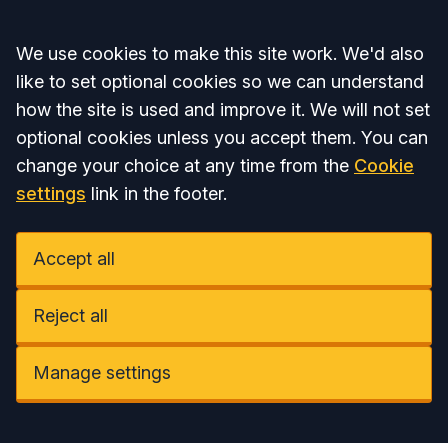
Accept all
We use cookies to make this site work. We'd also
like to set optional cookies so we can understand
how the site is used and improve it. We will not set
optional cookies unless you accept them. You can
change your choice at any time from the
Cookie
settings
link in the footer.
Accept all
Reject all
Manage settings