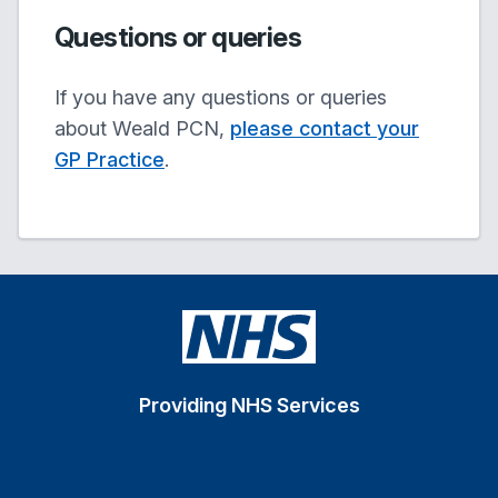
Questions or queries
If you have any questions or queries
about Weald PCN,
please contact your
GP Practice
.
Providing NHS Services