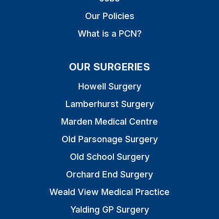
Our Policies
What is a PCN?
OUR SURGERIES
Howell Surgery
Lamberhurst Surgery
Marden Medical Centre
Old Parsonage Surgery
Old School Surgery
Orchard End Surgery
Weald View Medical Practice
Yalding GP Surgery