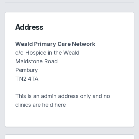
Address
Weald Primary Care Network
c/o Hospice in the Weald
Maidstone Road
Pembury
TN2 4TA
This is an admin address only and no
clinics are held here