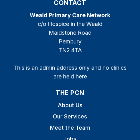
CONTACT
Weald Primary Care Network
c/o Hospice in the Weald
Maidstone Road
Pembury
TN2 4TA
This is an admin address only and no clinics
are held here
THE PCN
About Us
Our Services
Meet the Team
Jobs