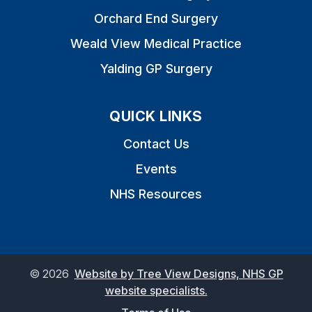
Orchard End Surgery
Weald View Medical Practice
Yalding GP Surgery
QUICK LINKS
Contact Us
Events
NHS Resources
©
2026
Website by Tree View Designs, NHS GP
website specialists.