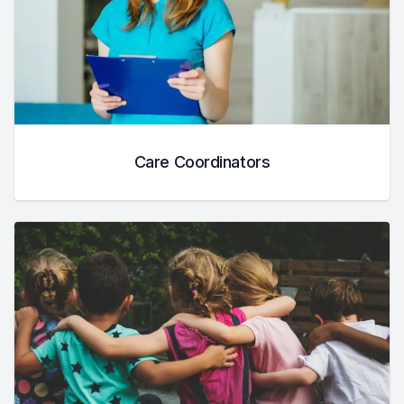
Care Coordinators