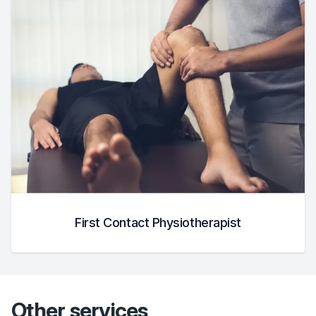
First Contact Physiotherapist
Other services