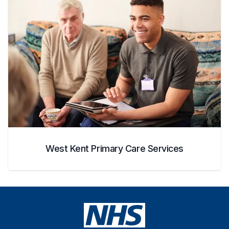
West Kent Primary Care Services