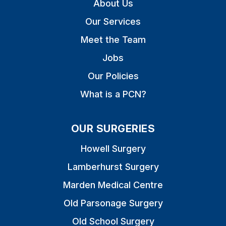
About Us
Our Services
Meet the Team
Jobs
Our Policies
What is a PCN?
OUR SURGERIES
Howell Surgery
Lamberhurst Surgery
Marden Medical Centre
Old Parsonage Surgery
Old School Surgery