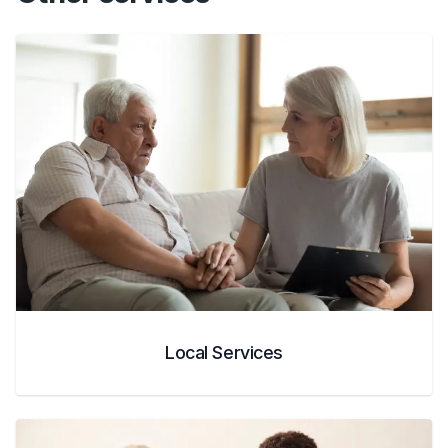
Local Services