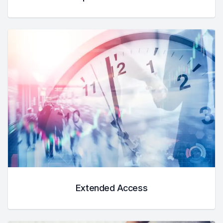
Extended Access