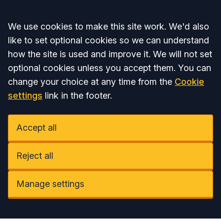
Accept all
We use cookies to make this site work. We'd also
like to set optional cookies so we can understand
how the site is used and improve it. We will not set
optional cookies unless you accept them. You can
change your choice at any time from the
Cookie
settings
link in the footer.
Accept all
Reject all
Manage settings