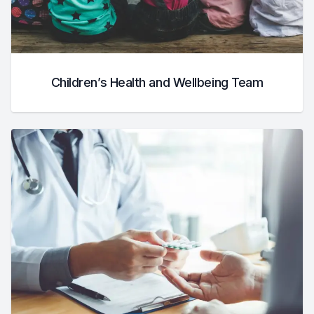
Children’s Health and Wellbeing Team