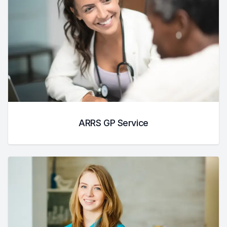
ARRS GP Service