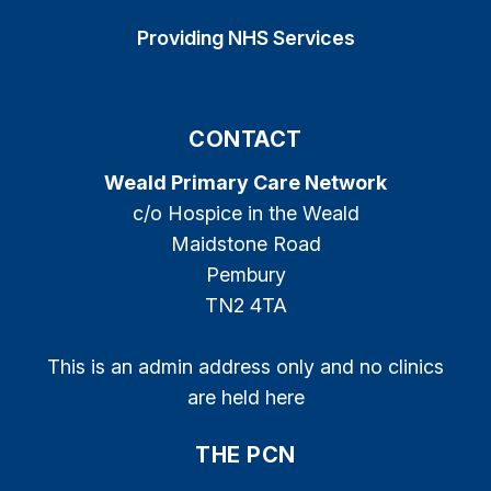
Providing NHS Services
CONTACT
Weald Primary Care Network
c/o Hospice in the Weald
Maidstone Road
Pembury
TN2 4TA
This is an admin address only and no clinics
are held here
THE PCN