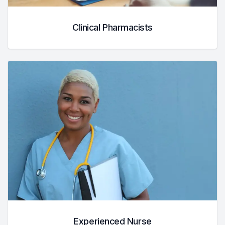
Clinical Pharmacists
Experienced Nurse