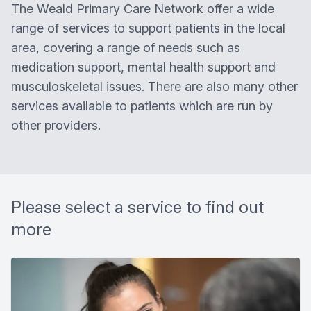
The
Weald Primary Care Network
offer a wide
range of services to support patients in the local
area, covering a range of needs such as
medication support, mental health support and
musculoskeletal issues. There are also many other
services available to patients which are run by
other providers.
Please select a service to find out
more