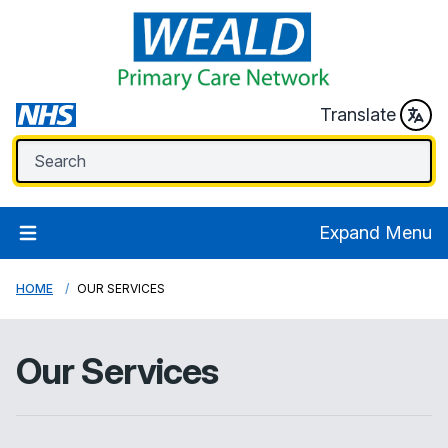
Translate
Expand Menu
HOME
OUR SERVICES
Our Services