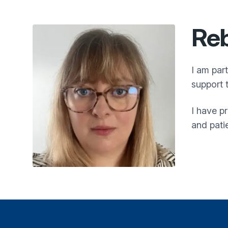
Reb
I am par
support 
I have p
and pati