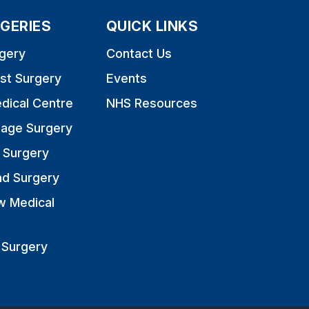
GERIES
QUICK LINKS
gery
Contact Us
st Surgery
Events
dical Centre
NHS Resources
nage Surgery
 Surgery
nd Surgery
w Medical
 Surgery