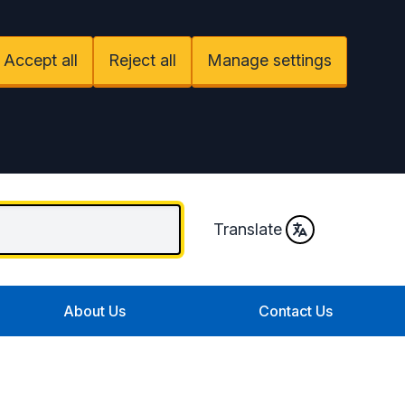
Accept all
Reject all
Manage settings
Translate
About Us
Contact Us