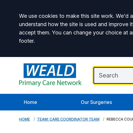
Accept all
We use cookies to make this site work. We'd al
understand how the site is used and improve it
accept them. You can change your choice at a
footer.
Home
Our Surgeries
HOME
TEAM: CARE COORDINATOR TEAM
REBECCA COU