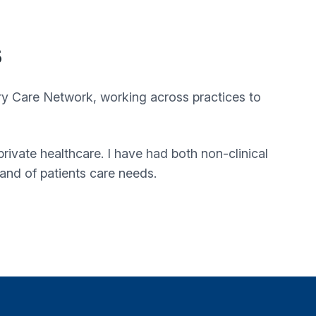
s
ry Care Network
, working across practices to
rivate healthcare. I have had both non-clinical
tand of patients care needs.