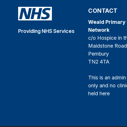
CONTACT
Weald Primary
Network
Providing NHS Services
c/o Hospice in 
Maidstone Road
Pembury
TN2 4TA
This is an admin
only and no clini
held here