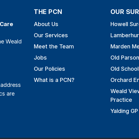
THE PCN
OUR SUR
 Care
About Us
Howell Sur
Our Services
Lamberhur
the Weald
Meet the Team
Marden Me
Jobs
Old Parso
Our Policies
Old School
What is a PCN?
Orchard E
 address
Weald Vie
cs are
Practice
Yalding GP