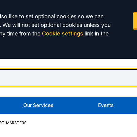
so like to set optional cookies so we can
. We will not set optional cookies unless you
ny time from the
Cookie settings
link in the
Our Services
Events
RT-MARSTERS