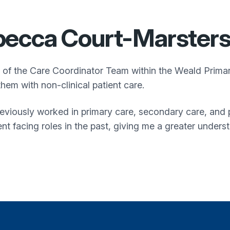
ecca Court-Marster
t of the Care Coordinator Team within the
Weald Prima
them with non-clinical patient care.
reviously worked in primary care, secondary care, and p
ent facing roles in the past, giving me a greater unders